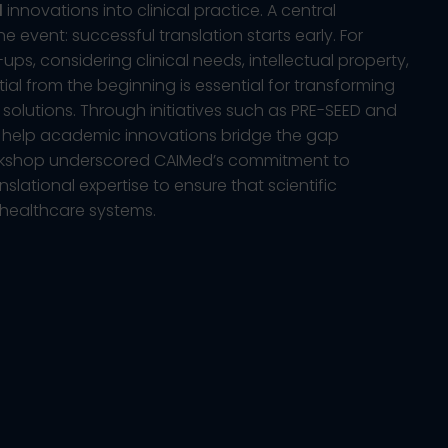
d
innovations into clinical practice. A central
 event: successful translation starts early. For
ps, considering clinical needs, intellectual property,
al from the beginning is essential for transforming
 solutions. Through initiatives such as PRE-SEED and
o help academic innovations bridge the gap
rkshop underscored CAIMed’s commitment to
lational expertise to ensure that scientific
 healthcare systems.