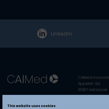
LinkedIn
CAIMed Konsort
Appelstr. 9a
30167 Hannover
This website uses cookies