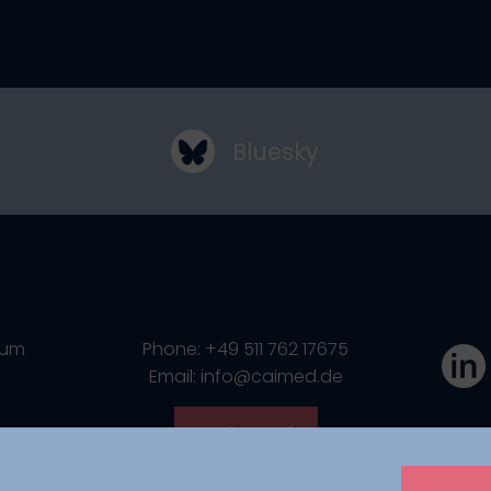
Bluesky
ium
Phone: +49 511 762 17675
Email: info@caimed.de
Get in touch