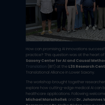
How can promising AI innovations successfu
practice? This question was at the heart o
Saxony Center for AI and Causal Metho
Translation
(IBT) at the
L3S Research Cent
Translational Alliance in Lower Saxony.
The workshop brought together researchers,
explore how cutting-edge medical AI can 
healthcare applications. Following welco
Michael Marschollek
and
Dr. Johannes 