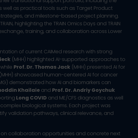
heir translational support portfolio, including the
well as practical tools such as Target Product
strategies, and milestone-based project planning.
TRAIN, highlighting the TRAIN Omics Days and TRAIN
 exchange, training, and collaboration across Lower
ntation of current CAIMed research with strong
ieck
(MHH) highlighted AI-supported approaches to
 while
Prof. Dr. Thomas Jack
(MHH) presented AI for
(MHH) showcased human-centered AI for cancer
G) demonstrated how AI and biomarkers can
oddin Khailaie
and
Prof. Dr. Andriy Goychuk
orting
Long COVID
and ME/CFS diagnostics as well
complex biological systems. Each project was
tify validation pathways, clinical relevance, and
on collaboration opportunities and concrete next