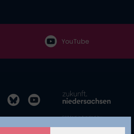
YouTube
CAIMed is funded by
zukunft.niedersachsen, the joint
science funding program of the