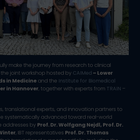
lly make the journey from research to clinical
f the joint workshop hosted by
CAIMed
– Lower
ds in Medicine
and the
Institute for Biomedical
er in Hannover
, together with experts from
TRAIN
–
 translational experts, and innovation partners to
be systematically advanced toward real-world
me addresses by
Prof. Dr. Wolfgang Nejdl, Prof. Dr.
Winter
, IBT representatives
Prof. Dr. Thomas