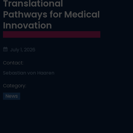
Translational
Pathways for Medical
Innovation
July 1, 2026
Contact:
Sebastian von Haaren
Category:
News