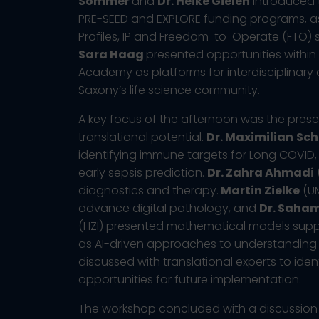
Sommer
and
Dr. Heike Gielen
introduced t
PRE-SEED and EXPLORE funding programs, as 
Profiles, IP and Freedom-to-Operate (FTO) 
Sara Haag
presented opportunities within 
Academy as platforms for interdisciplinary
Saxony’s life science community.
A key focus of the afternoon was the prese
translational potential.
Dr. Maximilian
Sch
identifying immune targets for Long COVID,
early sepsis prediction.
Dr. Zahra Ahmadi
diagnostics and therapy.
Martin Zielke
(UM
advance digital pathology, and
Dr. Saham
(HZI) presented mathematical models supp
as AI-driven approaches to understanding 
discussed with translational experts to iden
opportunities for future implementation.
The workshop concluded with a discussion 