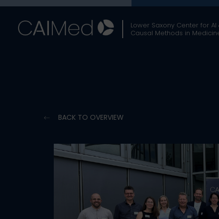
Skip
to
Lower Saxony Center for AI
content
Causal Methods in Medicin
BACK TO OVERVIEW