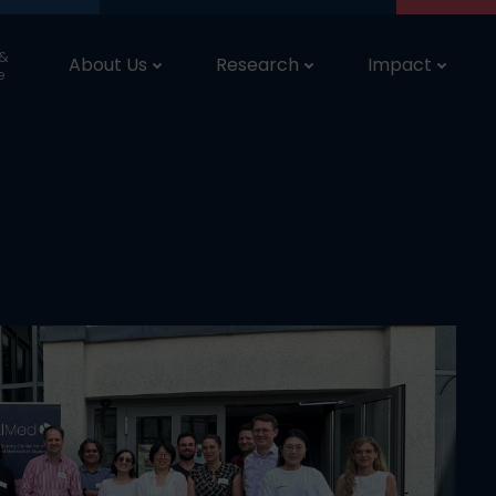
 &
About Us
Research
Impact
e