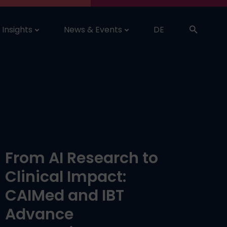
Insights
News & Events
DE
From AI Research to
Clinical Impact:
CAIMed and IBT
Advance