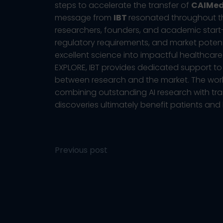
steps to accelerate the transfer of
CAIMe
message from
IBT
resonated throughout the
researchers, founders, and academic start-u
regulatory requirements, and market potenti
excellent science into impactful healthcare
EXPLORE, IBT provides dedicated support t
between research and the market. The wo
combining outstanding AI research with trans
discoveries ultimately benefit patients and
Post
Previous post
navigation