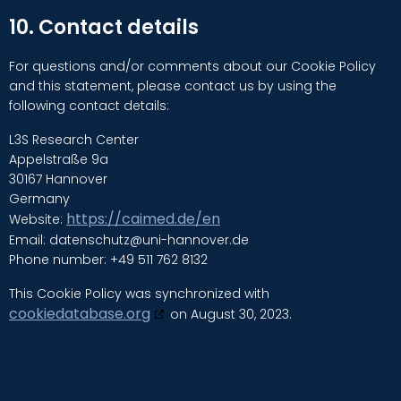
10. Contact details
For questions and/or comments about our Cookie Policy
and this statement, please contact us by using the
following contact details:
L3S Research Center
Appelstraße 9a
30167 Hannover
Germany
https://caimed.de/en
Website:
Email:
datenschutz@
uni-hannover.de
Phone number: +49 511 762 8132
This Cookie Policy was synchronized with
cookiedatabase.org
on August 30, 2023.