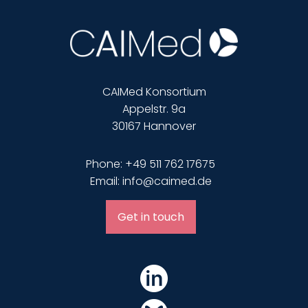
CAIMed Konsortium
Appelstr. 9a
30167 Hannover
Phone: +49 511 762 17675
Email: info@caimed.de
Get in touch