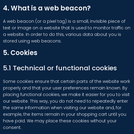
4. What is a web beacon?
A web beacon (or a pixel tag) is a small, invisible piece of
text or image on a website that is used to monitor traffic on
a website. In order to do this, various data about you is
stored using web beacons.
5. Cookies
5.1 Technical or functional cookies
Some cookies ensure that certain parts of the website work
properly and that your user preferences remain known. By
placing functional cookies, we make it easier for you to visit
our website. This way, you do not need to repeatedly enter
the same information when visiting our website and, for
example, the items remain in your shopping cart until you
have paid. We may place these cookies without your
consent.