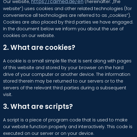
https://caimed.de/en
Our website,
(hereinafter: „the
website“) uses cookies and other related technologies (for
convenience all technologies are referred to as „cookies“).
Cookies are also placed by third parties we have engaged.
In the document below we inform you about the use of
cookies on our website.
2. What are cookies?
A cookie is a small simple file that is sent along with pages
of this website and stored by your browser on the hard
drive of your computer or another device. The information
stored therein may be returned to our servers or to the
servers of the relevant third parties during a subsequent
visit.
3. What are scripts?
A script is a piece of program code that is used to make
our website function properly and interactively. This code is
executed on our server or on your device.