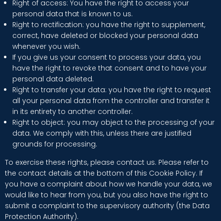
Right of access: You have the right to access your
personal data that is known to us.
Right to rectification: you have the right to supplement,
correct, have deleted or blocked your personal data
whenever you wish.
If you give us your consent to process your data, you
have the right to revoke that consent and to have your
personal data deleted.
Right to transfer your data: you have the right to request
all your personal data from the controller and transfer it
in its entirety to another controller.
Right to object: you may object to the processing of your
data. We comply with this, unless there are justified
grounds for processing.
To exercise these rights, please contact us. Please refer to
the contact details at the bottom of this Cookie Policy. If
you have a complaint about how we handle your data, we
would like to hear from you, but you also have the right to
submit a complaint to the supervisory authority (the Data
Protection Authority).