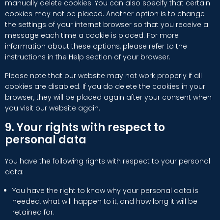
manually delete cookies. You can also specify that certain
cookies may not be placed. Another option is to change
the settings of your internet browser so that you receive a
message each time a cookie is placed. For more
information about these options, please refer to the
instructions in the Help section of your browser.
Please note that our website may not work properly if all
cookies are disabled. If you do delete the cookies in your
browser, they will be placed again after your consent when
you visit our website again.
9. Your rights with respect to
personal data
You have the following rights with respect to your personal
data:
You have the right to know why your personal data is
needed, what will happen to it, and how long it will be
retained for.