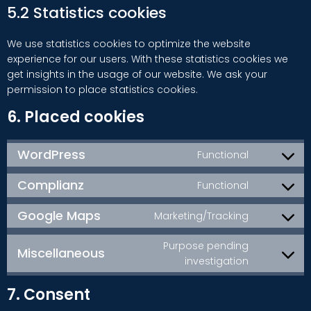
5.2 Statistics cookies
We use statistics cookies to optimize the website
experience for our users. With these statistics cookies we
get insights in the usage of our website. We ask your
permission to place statistics cookies.
6. Placed cookies
WordPress
Functional
Consent
to
Complianz
Functional
service
Consent
wordpress
to
Google Maps
Marketing/Tracking
service
Consent
complianz
to
Purpose pending
Miscellaneous
service
Consent
investigation
google-
to
maps
7. Consent
service
miscellan