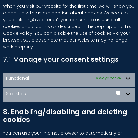
When you visit our website for the first time, we will show you
a pop-up with an explanation about cookies. As soon as
you click on „Akzeptieren“, you consent to us using all
cookies and plug-ins as described in the pop-up and this
Cookie Policy. You can disable the use of cookies via your
browser, but please note that our website may no longer
work properly.
7.1 Manage your consent settings
Functional
Always active
Statistics
Statisti
8. Enabling/disabling and deleting
cookies
You can use your internet browser to automatically or