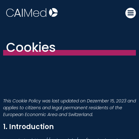
Skip
to
content
Cookies
This Cookie Policy was last updated on Dezember 15, 2023 and
applies to citizens and legal permanent residents of the
European Economic Area and Switzerland.
1. Introduction