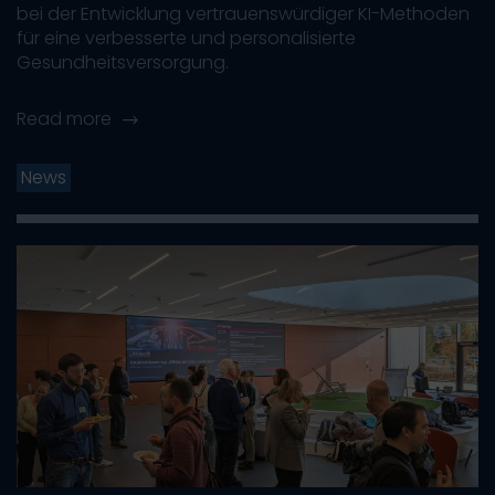
bei der Entwicklung vertrauenswürdiger KI-Methoden
für eine verbesserte und personalisierte
Gesundheitsversorgung.
Read more
News