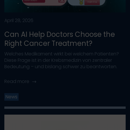
April 28, 2026
Can AI Help Doctors Choose the
Right Cancer Treatment?
Welches Medikament wirkt bei welchem Patienten?
Diese Frage ist in der Krebsmedizin von zentraler
Bedeutung – und bislang schwer zu beantworten.
Read more
News