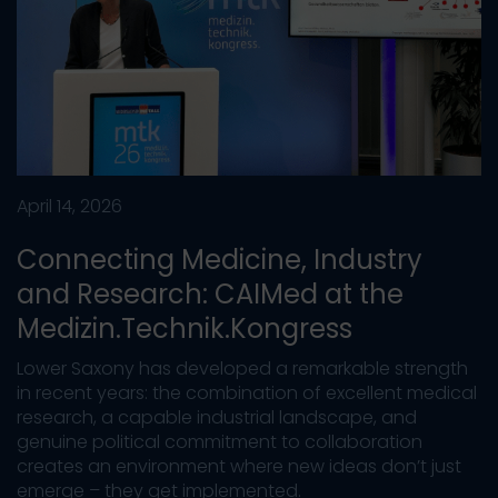
April 14, 2026
Connecting Medicine, Industry
and Research: CAIMed at the
Medizin.Technik.Kongress
Lower Saxony has developed a remarkable strength
in recent years: the combination of excellent medical
research, a capable industrial landscape, and
genuine political commitment to collaboration
creates an environment where new ideas don’t just
emerge – they get implemented.