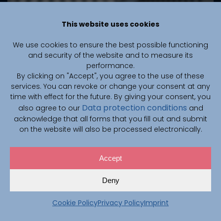
This website uses cookies
We use cookies to ensure the best possible functioning
October 13, 2025
and security of the website and to measure its
performance.
Auto-nnU-Net: CAIMed
By clicking on "Accept", you agree to the use of these
Researchers Present New AI
services. You can revoke or change your consent at any
time with effect for the future. By giving your consent, you
Framework at the International
Data protection conditions
also agree to our
and
AutoML Conference in New York
acknowledge that all forms that you fill out and submit
on the website will also be processed electronically.
The CAIMed research centre was prominently
represented at the international AutoML Conference
in New York in September: Prof. Dr.-Ing. Steffen Oeltze-
Accept
Jafra and Prof. Dr. rer. nat. Marius Lindauer (both
CAIMed) presented their new paper Auto-nnU-Net
Deny
together with Jannis Becktepe and Leona Hennig.
Cookie Policy
Privacy Policy
Imprint
Read more