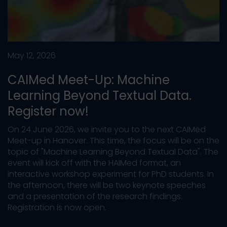
May 12, 2026
CAIMed Meet-Up: Machine
Learning Beyond Textual Data.
Register now!
On 24 June 2026, we invite you to the next CAIMed
Meet-up in Hanover. This time, the focus will be on the
topic of "Machine Learning Beyond Textual Data". The
event will kick off with the HAIMed format, an
interactive workshop experiment for PhD students. In
the afternoon, there will be two keynote speeches
and a presentation of the research findings.
Registration is now open.