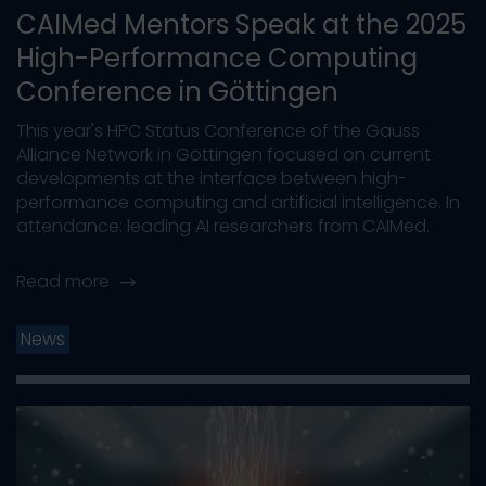
CAIMed Mentors Speak at the 2025
High-Performance Computing
Conference in Göttingen
This year's HPC Status Conference of the Gauss
Alliance Network in Göttingen focused on current
developments at the interface between high-
performance computing and artificial intelligence. In
attendance: leading AI researchers from CAIMed.
Read more
News