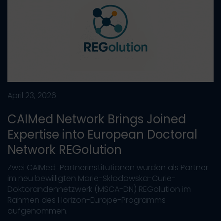
April 23, 2026
CAIMed Network Brings Joined
Expertise into European Doctoral
Network REGolution
Zwei CAIMed-Partnerinstitutionen wurden als Partner
im neu bewilligten Marie-Skłodowska-Curie-
Doktorandennetzwerk (MSCA-DN) REGolution im
Rahmen des Horizon-Europe-Programms
aufgenommen.