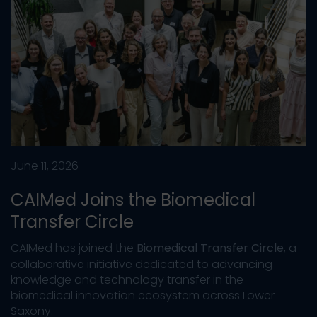
June 11, 2026
CAIMed Joins the Biomedical
Transfer Circle
CAIMed has joined the
Biomedical Transfer Circle
, a
collaborative initiative dedicated to advancing
knowledge and technology transfer in the
biomedical innovation ecosystem across Lower
Saxony.