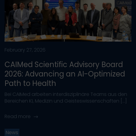
February 27, 2026
CAIMed Scientific Advisory Board
2026: Advancing an AI-Optimized
Path to Health
Bei CAIMed arbeiten interdisziplinäre Teams aus den
Bereichen KI, Medizin und Geisteswissenschaften […]
Read more
News