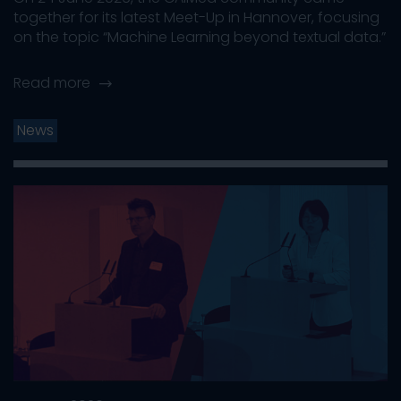
together for its latest Meet-Up in Hannover, focusing
on the topic “Machine Learning beyond textual data.”
Read more
News