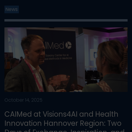
News
October 14, 2025
CAIMed at Visions4AI and Health
Innovation Hannover Region: Two