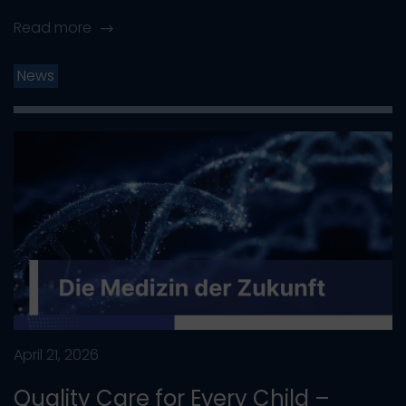
Read more
News
April 21, 2026
Quality Care for Every Child –