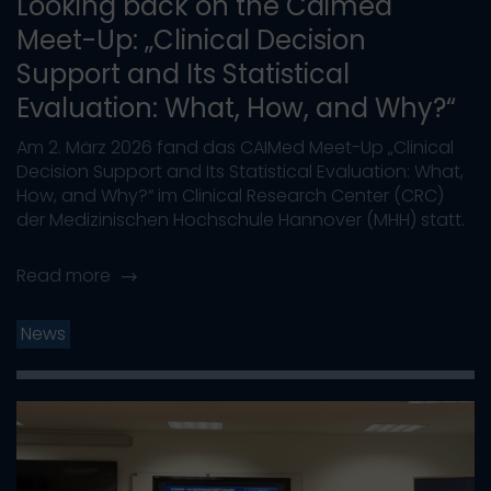
Looking back on the Caimed
Meet-Up: „Clinical Decision
Support and Its Statistical
Evaluation: What, How, and Why?“
Am 2. März 2026 fand das CAIMed Meet-Up „Clinical
Decision Support and Its Statistical Evaluation: What,
How, and Why?“ im Clinical Research Center (CRC)
der Medizinischen Hochschule Hannover (MHH) statt.
Read more
News