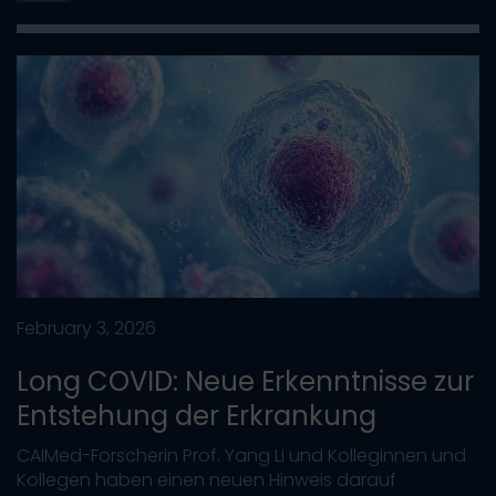
February 3, 2026
Long COVID: Neue Erkenntnisse zur
Entstehung der Erkrankung
CAIMed-Forscherin Prof. Yang Li und Kolleginnen und
Kollegen haben einen neuen Hinweis darauf