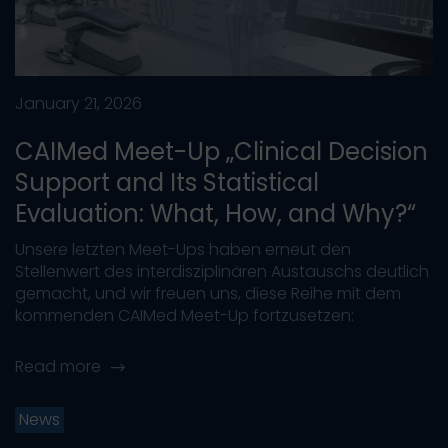
January 21, 2026
CAIMed Meet-Up „Clinical Decision
Support and Its Statistical
Evaluation: What, How, and Why?“
Unsere letzten Meet-Ups haben erneut den
Stellenwert des interdisziplinären Austauschs deutlich
gemacht, und wir freuen uns, diese Reihe mit dem
kommenden CAIMed Meet-Up fortzusetzen:
Read more
News