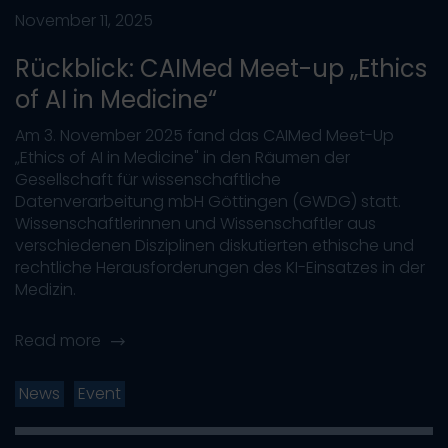
November 11, 2025
Rückblick: CAIMed Meet-up „Ethics
of AI in Medicine“
Am 3. November 2025 fand das CAIMed Meet-Up
„Ethics of AI in Medicine" in den Räumen der
Gesellschaft für wissenschaftliche
Datenverarbeitung mbH Göttingen (GWDG) statt.
Wissenschaftlerinnen und Wissenschaftler aus
verschiedenen Disziplinen diskutierten ethische und
rechtliche Herausforderungen des KI-Einsatzes in der
Medizin.
Read more
News
Event