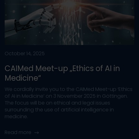
October 14, 2025
CAIMed Meet-up „Ethics of AI in
Medicine“
We cordially invite you to the CAIMed Meet-up ‘Ethics
of AI in Medicine’ on 3 November 2025 in Göttingen.
The focus will be on ethical and legal issues
surrounding the use of artificial intelligence in
medicine.
Read more