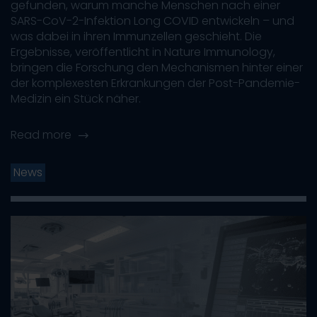
gefunden, warum manche Menschen nach einer
SARS-CoV-2-Infektion Long COVID entwickeln – und
was dabei in ihren Immunzellen geschieht. Die
Ergebnisse, veröffentlicht in Nature Immunology,
bringen die Forschung den Mechanismen hinter einer
der komplexesten Erkrankungen der Post-Pandemie-
Medizin ein Stück näher.
Read more
News