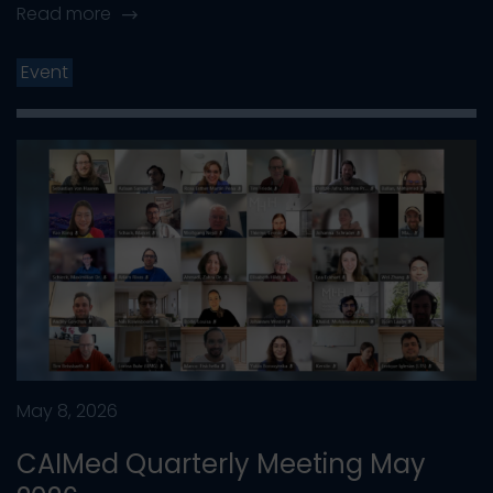
Read more
Event
May 8, 2026
CAIMed Quarterly Meeting May