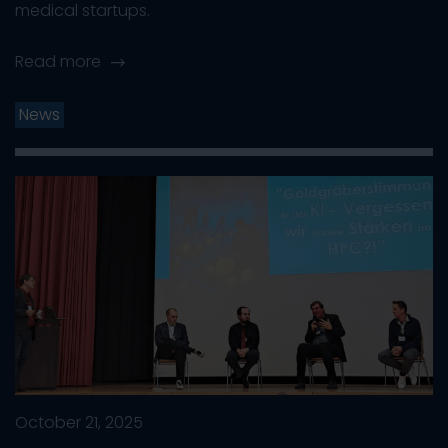
medical startups.
Read more
News
October 21, 2025