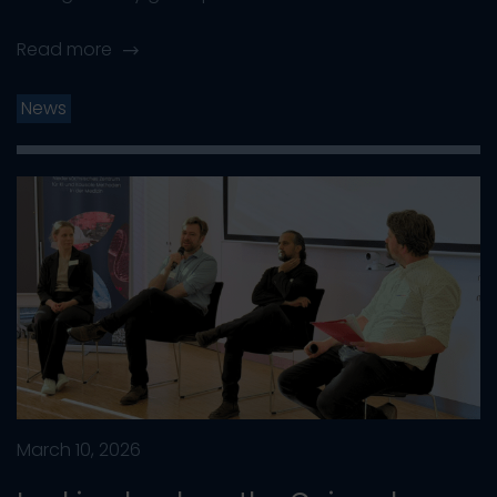
Read more
News
March 10, 2026