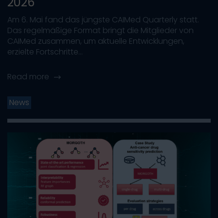
2026
Am 6. Mai fand das jüngste CAIMed Quarterly statt.
Das regelmäßige Format bringt die Mitglieder von
CAIMed zusammen, um aktuelle Entwicklungen,
erzielte Fortschritte...
Read more
News