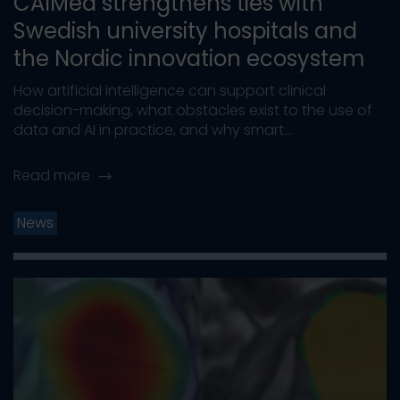
CAIMed strengthens ties with
Swedish university hospitals and
the Nordic innovation ecosystem
How artificial intelligence can support clinical
decision-making, what obstacles exist to the use of
data and AI in practice, and why smart...
Read more
News