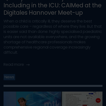
Including in the ICU: CAIMed at the
Digitales Hannover Meet-up
When a child is critically ill, they deserve the best
possible care – regardless of where they live. But that
is easier said than done: highly specialised paediatric
units are not available everywhere, and the growing
shortage of healthcare professionals makes
comprehensive regional coverage increasingly
difficult.
Read more
News