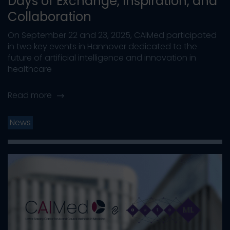
Days of Exchange, Inspiration, and
Collaboration
On September 22 and 23, 2025, CAIMed participated
in two key events in Hannover dedicated to the
future of artificial intelligence and innovation in
healthcare
Read more
News