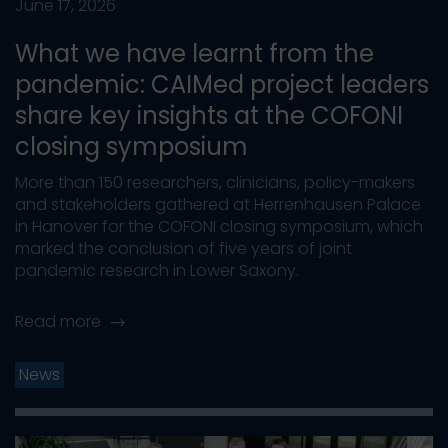
June 17, 2026
What we have learnt from the
pandemic: CAIMed project leaders
share key insights at the COFONI
closing symposium
More than 150 researchers, clinicians, policy-makers
and stakeholders gathered at Herrenhausen Palace
in Hanover for the COFONI closing symposium, which
marked the conclusion of five years of joint
pandemic research in Lower Saxony.
Read more
News