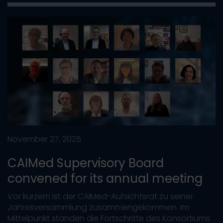
November 27, 2025
CAIMed Supervisory Board
convened for its annual meeting
Vor kurzem ist der CAIMed-Aufsichtsrat zu seiner
Jahresversammlung zusammengekommen. Im
Mittelpunkt standen die Fortschritte des Konsortiums