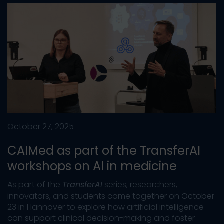
October 27, 2025
CAIMed as part of the TransferAI
workshops on AI in medicine
As part of the
TransferAI
series, researchers,
innovators, and students came together on October
23 in Hannover to explore how artificial intelligence
can support clinical decision-making and foster