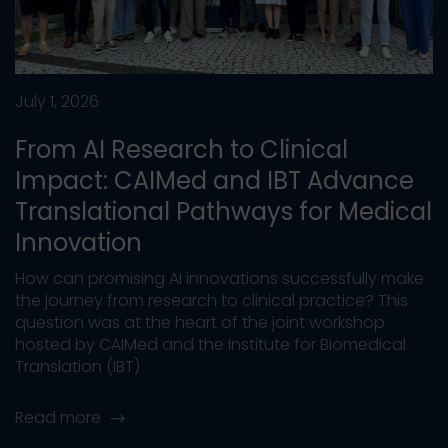
July 1, 2026
From AI Research to Clinical
Impact: CAIMed and IBT Advance
Translational Pathways for Medical
Innovation
How can promising AI innovations successfully make
the journey from research to clinical practice? This
question was at the heart of the joint workshop
hosted by CAIMed and the Institute for Biomedical
Translation (IBT)
Read more