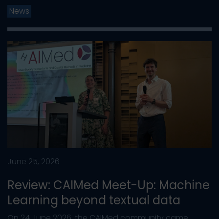
News
June 25, 2026
Review: CAIMed Meet-Up: Machine
Learning beyond textual data
On 24 June 2026, the CAIMed community came