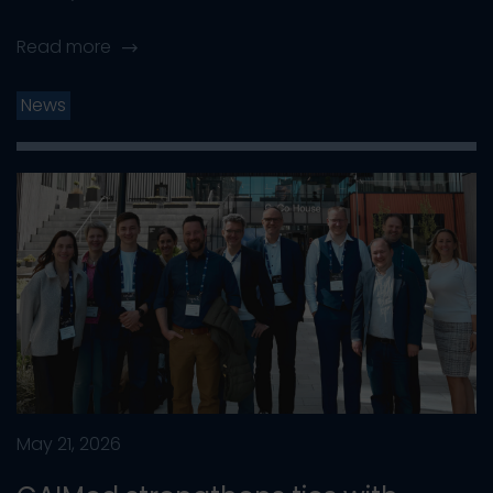
Read more
News
May 21, 2026