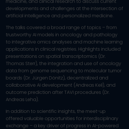
medicine, and clinical research to discuss current
developments and challenges at the intersection of
artificial intelligence and personalized medicine.
The talks covered a broad range of topics – from
trustworthy AI models in oncology and pathology
to integrative omics analyses and machine learning
applications in clinical registries. Highlights included
presentations on spatial transcriptomics (Dr.
Thomas Sterr), the integration and use of oncology
data from genome sequencing to molecular tumor
boards (Dr. Jürgen Dönitz), decentralized and
collaborative AI development (Andreas Keil), and
outcome prediction after TAVI procedures (Dr.
Andreas Leha).
In addition to scientific insights, the meet-up
offered valuable opportunities for interdisciplinary
exchange – a key driver of progress in AI-powered