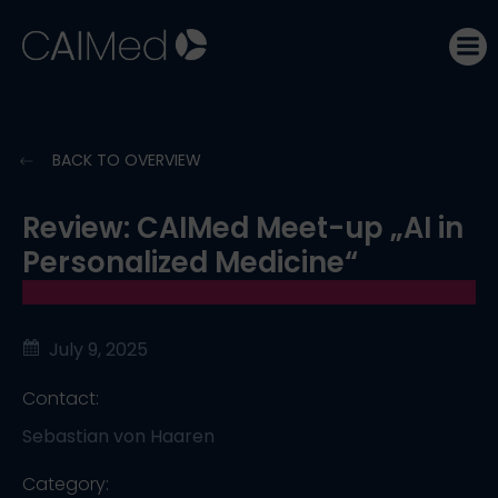
Skip
to
content
BACK TO OVERVIEW
Review: CAIMed Meet-up „AI in
Personalized Medicine“
July 9, 2025
Contact:
Sebastian von Haaren
Category: