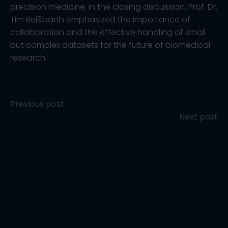
precision medicine. In the closing discussion, Prof. Dr.
Tim Beißbarth emphasized the importance of
collaboration and the effective handling of small
but complex datasets for the future of biomedical
research.
Post
Previous post
Post
Next post
navigation
navigation