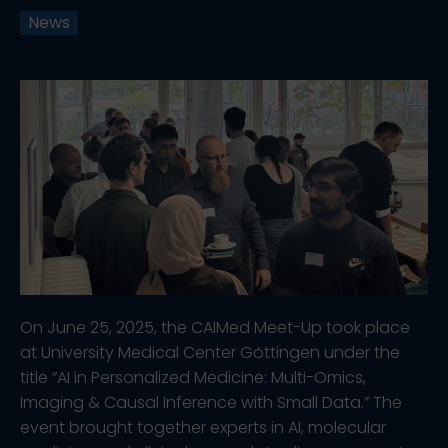
News
On June 25, 2025, the CAIMed Meet-Up took place
at University Medical Center Göttingen under the
title “AI in Personalized Medicine: Multi-Omics,
Imaging & Causal Inference with Small Data.” The
event brought together experts in AI, molecular