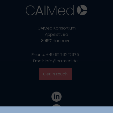
CAIMed Konsortium
Appelstr. 9a
30167 Hannover
Phone: +49 511 762 17675
Email: info@caimed.de
Get in touch