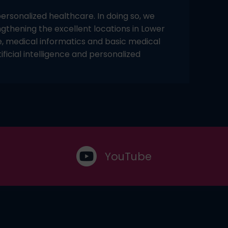
rsonalized healthcare. In doing so, we
ngthening the excellent locations in Lower
e, medical informatics and basic medical
ficial intelligence and personalized
YouTube