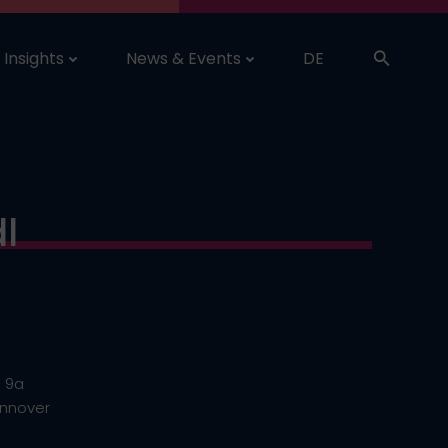
Insights
News & Events
DE
l
. 9a
annover