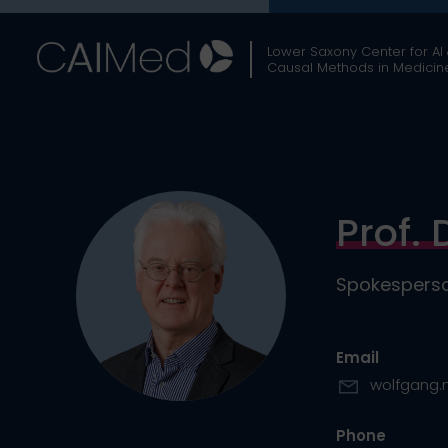
Skip
to
Lower Saxony Center for AI
content
Causal Methods in Medicin
Prof. 
Spokesperso
Email
wolfgang.
Phone