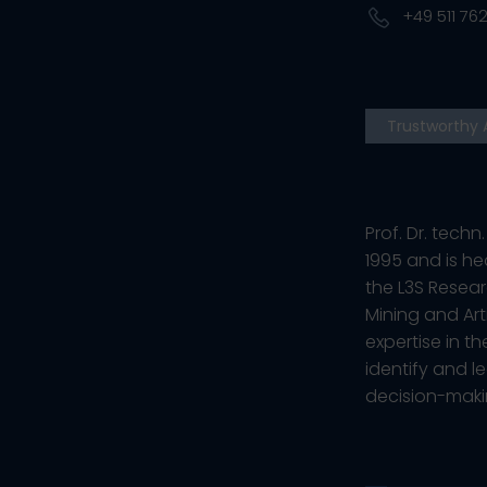
+49 511 762
Trustworthy 
Prof. Dr. tech
1995 and is he
the L3S Resear
Mining and Art
expertise in 
identify and l
decision-maki