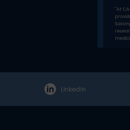
"At CA
provid
Saxony
resear
medici
LinkedIn