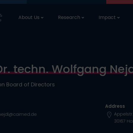
 &
About Us
Research
Impact
e
Dr. techn. Wolfgang Nejd
n Board of Directors
Address
Appelstr
nejdl@caimed.de
30167 H