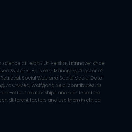
 science at Leibniz Universität Hannover since
ased Systems. He is also Managing Director of
Retrieval, Social Web and Social Media, Data
ng. At CAIMed, Wolfgang Nejdl contributes his
and-effect relationships and can therefore
een different factors and use them in clinical