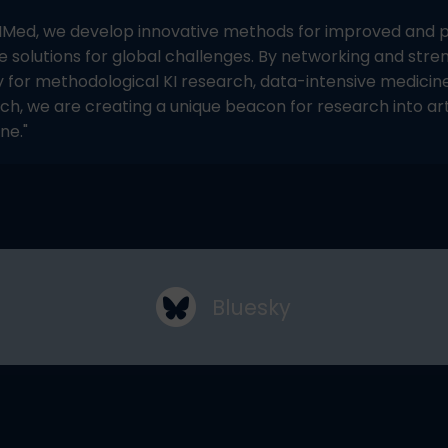
IMed, we develop innovative methods for improved and pe
e solutions for global challenges. By networking and stre
 for methodological KI research, data-intensive medicin
ch, we are creating a unique beacon for research into arti
ne."
Bluesky