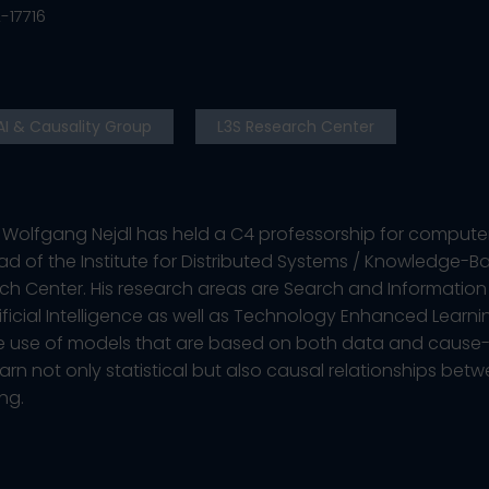
-17716
AI & Causality Group
L3S Research Center
n. Wolfgang Nejdl has held a C4 professorship for computer
ad of the Institute for Distributed Systems / Knowledge-B
ch Center. His research areas are Search and Information 
ificial Intelligence as well as Technology Enhanced Learni
the use of models that are based on both data and cause-
earn not only statistical but also causal relationships betw
ng.