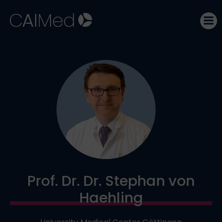
Skip
to
content
Prof. Dr. Dr. Stephan von
Haehling