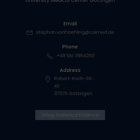
University Medical Center Göttingen
Email
stephan.vonhaehling@caimed.de
Phone
+49 551 3964250
Address
Robert-Koch-Str.
40
37075 Göttingen
Group Statistical Evidence