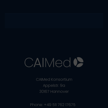
CAIMed Konsortium
Appelstr. 9a
30167 Hannover
Phone: +49 511 762 17675