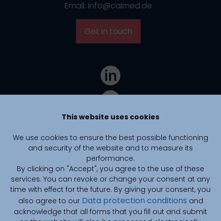
Email: info@caimed.de
Get in touch
This website uses cookies
We use cookies to ensure the best possible functioning
and security of the website and to measure its
performance.
By clicking on "Accept", you agree to the use of these
services. You can revoke or change your consent at any
time with effect for the future. By giving your consent, you
Data protection conditions
also agree to our
and
CAIMed is funded by zukunft.niedersachsen, the joint science
funding program of the Lower Saxony Ministry of Science and
acknowledge that all forms that you fill out and submit