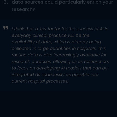
3.
data sources could particularly enrich your
research?
I think that a key factor for the success of AI in
everyday clinical practice will be the
availability of data, which is already being
collected in large quantities in hospitals. This
routine data is also increasingly available for
research purposes, allowing us as researchers
to focus on developing AI models that can be
integrated as seamlessly as possible into
current hospital processes.