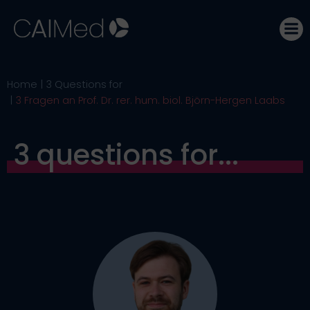
Skip
to
content
Home
3 Questions for
3 Fragen an Prof. Dr. rer. hum. biol. Björn-Hergen Laabs
3 questions for...