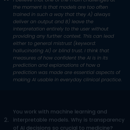
the moment is that models are too often
trained in such a way that they A) always
deliver an output and B) leave the
interpretation entirely to the user without
providing any further context. This can lead
either to general mistrust (keyword:
hallucinating AI) or blind trust. I think that
measures of how confident the AI is in its
prediction and explanations of how a
prediction was made are essential aspects of
making AI usable in everyday clinical practice.
You work with machine learning and
2.
interpretable models. Why is transparency
of AI decisions so crucial to medicine?