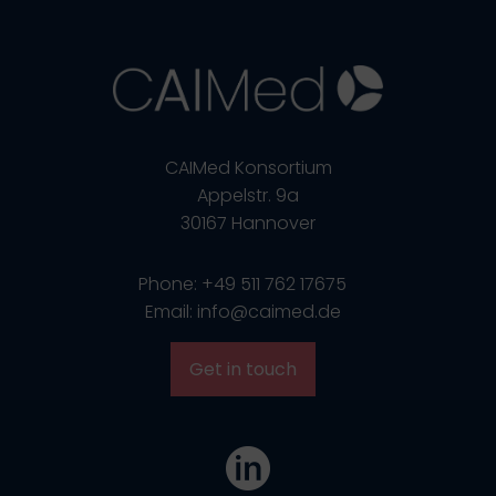
CAIMed Konsortium
Appelstr. 9a
30167 Hannover
Phone: +49 511 762 17675
Email: info@caimed.de
Get in touch