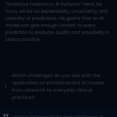
“Statistical Evidence in AI Systems”. Here, his
focus will be on explainability, uncertainty, and
causality of predictions. His goal is that an AI
model can give enough context to every
prediction to evaluate quality and plausibility in
clinical practice.
Which challenges do you see with the
application of statistical and AI models
1.
from research to everyday clinical
practice?
I believe that one of the main challenges at