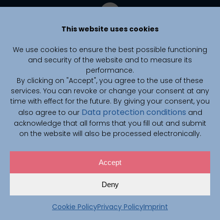
This website uses cookies
We use cookies to ensure the best possible functioning
and security of the website and to measure its
performance.
By clicking on "Accept", you agree to the use of these
services. You can revoke or change your consent at any
time with effect for the future. By giving your consent, you
Data protection conditions
also agree to our
and
CAIMed is funded by zukunft.niedersachsen, the joint science
funding program of the Lower Saxony Ministry of Science and
acknowledge that all forms that you fill out and submit
Culture and the Volkswagen Foundation.
on the website will also be processed electronically.
Accept
© 2026 CAIMed Konsortium
Deny
Privacy Policy
Imprint
Cookies
Cookie Policy
Privacy Policy
Imprint
Career
Contact