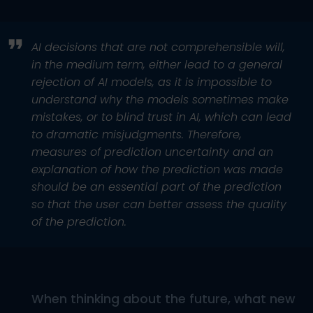
AI decisions that are not comprehensible will,
in the medium term, either lead to a general
rejection of AI models, as it is impossible to
understand why the models sometimes make
mistakes, or to blind trust in AI, which can lead
to dramatic misjudgments. Therefore,
measures of prediction uncertainty and an
explanation of how the prediction was made
should be an essential part of the prediction
so that the user can better assess the quality
of the prediction.
When thinking about the future, what new