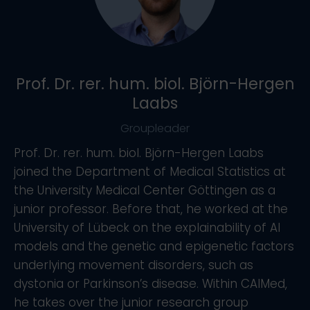
Prof. Dr. rer. hum. biol. Björn-Hergen
Laabs
Groupleader
Prof. Dr. rer. hum. biol. Björn-Hergen Laabs
joined the Department of Medical Statistics at
the University Medical Center Göttingen as a
junior professor. Before that, he worked at the
University of Lübeck on the explainability of AI
models and the genetic and epigenetic factors
underlying movement disorders, such as
dystonia or Parkinson’s disease. Within CAIMed,
he takes over the junior research group