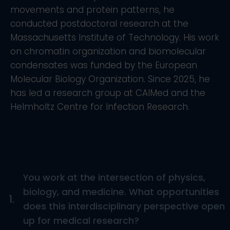
movements and protein patterns, he
conducted postdoctoral research at the
Massachusetts Institute of Technology. His work
on chromatin organization and biomolecular
condensates was funded by the European
Molecular Biology Organization. Since 2025, he
has led a research group at CAIMed and the
Helmholtz Centre for Infection Research.
You work at the intersection of physics,
biology, and medicine. What opportunities
1.
does this interdisciplinary perspective open
up for medical research?