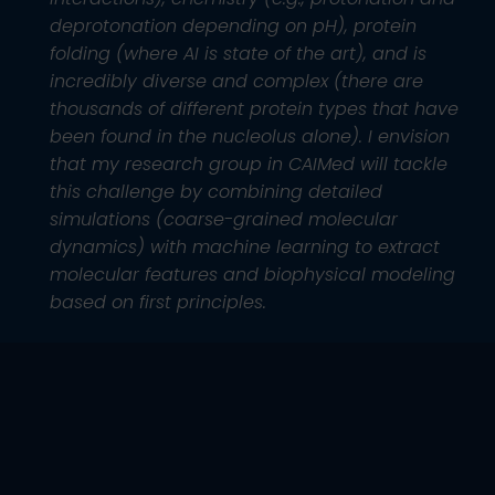
deprotonation depending on pH), protein
folding (where AI is state of the art), and is
incredibly diverse and complex (there are
thousands of different protein types that have
been found in the nucleolus alone). I envision
that my research group in CAIMed will tackle
this challenge by combining detailed
simulations (coarse-grained molecular
dynamics) with machine learning to extract
molecular features and biophysical modeling
based on first principles.