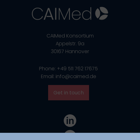
CAIMed Konsortium
Appelstr. 9a
30167 Hannover
Phone: +49 511 762 17675
Email: info@caimed.de
Get in touch