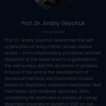
Prof. Dr. Andriy Goychuk
Groupleader
Prof. Dr. Andriy Goychuk researches the self-
organization of living matter across various
scales – from inflammatory processes and cell
dynamics at the tissue level to organization in
the cell nucleus and the dynamics of proteins.
A focus of his work is the development of
numerical methods and theoretical models
based on biophysics, statistical mechanics, fluid
mechanics, and nonlinear dynamics. After
completing his doctorate in physics at Ludwig
Maximilian University in Munich in 2021 on cell