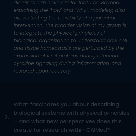
diseases can have similar features. Beyond
explaining the "how" and “why”, modeling also
allows testing the feasibility of a potential
intervention. The broader vision of my group is
to integrate the physical principles of
biological organization to understand how cell
and tissue homeostasis are perturbed by the
expression of viral proteins during infection,
cytokine signaling during inflammation, and
restored upon recovery.
What fascinates you about describing
biological systems with physical principles
2.
– and what new perspectives does this
create for research within CAIMed?