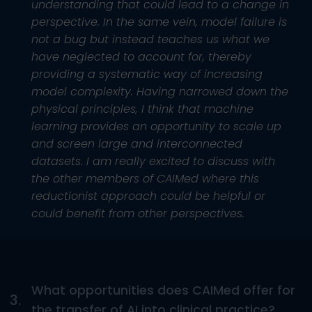
understanding that could lead to a change in
perspective. In the same vein, model failure is
not a bug but instead teaches us what we
have neglected to account for, thereby
providing a systematic way of increasing
model complexity. Having narrowed down the
physical principles, I think that machine
learning provides an opportunity to scale up
and screen large and interconnected
datasets. I am really excited to discuss with
the other members of CAIMed where this
reductionist approach could be helpful or
could benefit from other perspectives.
What opportunities does CAIMed offer for
3.
the transfer of AI into clinical practice?