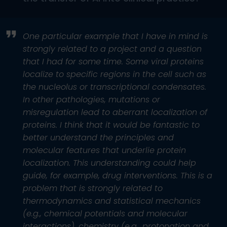
One particular example that I have in mind is
strongly related to a project and a question
that I had for some time. Some viral proteins
localize to specific regions in the cell such as
the nucleolus or transcriptional condensates.
In other pathologies, mutations or
misregulation lead to aberrant localization of
proteins. I think that it would be fantastic to
better understand the principles and
molecular features that underlie protein
localization. This understanding could help
guide, for example, drug interventions. This is a
problem that is strongly related to
thermodynamics and statistical mechanics
(e.g., chemical potentials and molecular
interactions), chemistry (e.g., protonation and