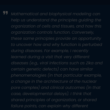
Mathematical and biophysical modeling can
help us understand the principles guiding the
organization of cells and tissues, and how this
organization controls function. Conversely,
these same principles provide an opportunity
to uncover how and why function is perturbed
during diseases. For example, I recently
learned during a visit that very different
diseases (e.g., viral infections such as Zika and
certain genetic defects) can have similar
phenomenologies (in that particular example,
a change in the architecture of the nuclear
pore complex) and clinical outcomes (in that
case, developmental delays). I think that
shared principles of organization, or shared
failure points, can explain why different