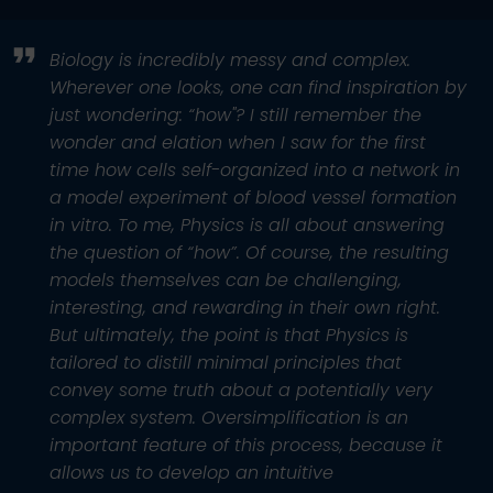
Biology is incredibly messy and complex.
Wherever one looks, one can find inspiration by
just wondering: “how"? I still remember the
wonder and elation when I saw for the first
time how cells self-organized into a network in
a model experiment of blood vessel formation
in vitro. To me, Physics is all about answering
the question of “how”. Of course, the resulting
models themselves can be challenging,
interesting, and rewarding in their own right.
But ultimately, the point is that Physics is
tailored to distill minimal principles that
convey some truth about a potentially very
complex system. Oversimplification is an
important feature of this process, because it
allows us to develop an intuitive