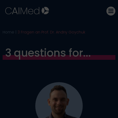
Skip
to
content
Home
3 Fragen an Prof. Dr. Andriy Goychuk
3 questions for...